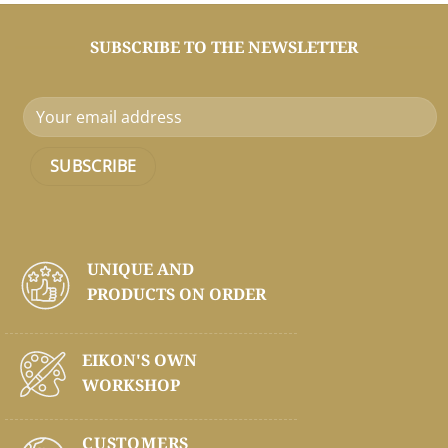
SUBSCRIBE TO THE NEWSLETTER
UNIQUE AND
PRODUCTS ON
ORDER
EIKON'S OWN
WORKSHOP
CUSTOMERS