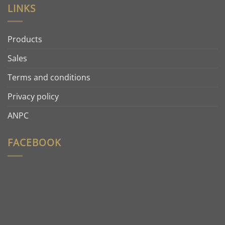
LINKS
Products
Sales
Terms and conditions
Privacy policy
ANPC
FACEBOOK