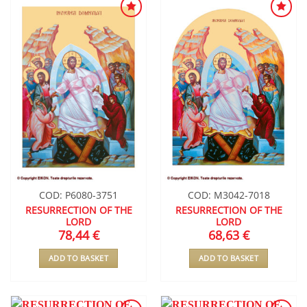
ADD TO
ADD TO
WISHLIST
WISHLIST
COD: P6080-3751
COD: M3042-7018
RESURRECTION OF THE
RESURRECTION OF THE
LORD
LORD
78,44
€
68,63
€
ADD TO BASKET
ADD TO BASKET