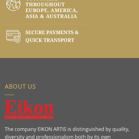
THROUGHOUT
EUROPE, AMERICA,
ASIA & AUSTRALIA
SECURE PAYMENTS &
QUICK TRANSPORT
ABOUT US
The company EIKON ARTIS is distinguished by quality,
diversity and professionalism both by its own