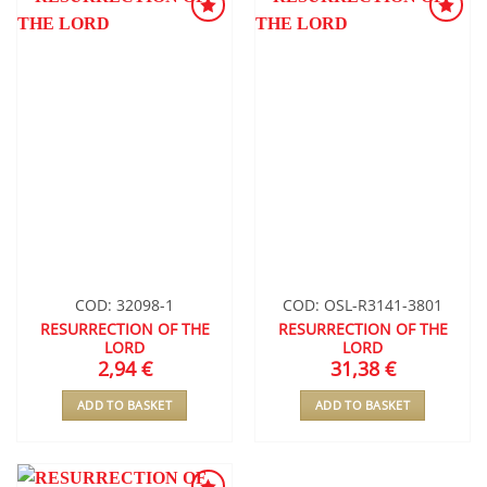
ADD TO
ADD TO
WISHLIST
WISHLIST
COD: 32098-1
COD: OSL-R3141-3801
RESURRECTION OF THE
RESURRECTION OF THE
LORD
LORD
2,94
€
31,38
€
ADD TO BASKET
ADD TO BASKET