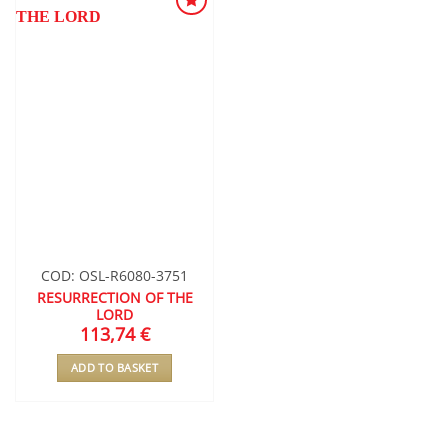
ADD TO
WISHLIST
COD: OSL-R6080-3751
RESURRECTION OF THE
LORD
113,74
€
ADD TO BASKET