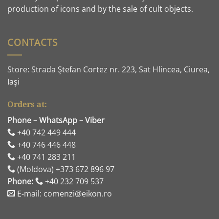
production of icons and by the sale of cult objects.
CONTACTS
Store: Strada Ştefan Cortez nr. 223, Sat Hlincea, Ciurea,
Iaşi
Orders at:
Phone – WhatsApp – Viber
+40 742 449 444
+40 746 446 448
+40 741 283 211
(Moldova) +373 672 896 97
Phone:
+40 232 709 537
E-mail: comenzi@eikon.ro