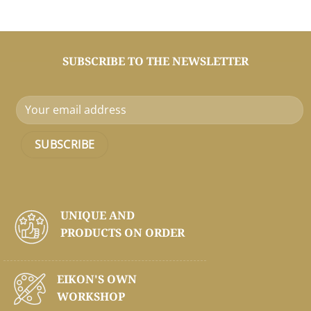
SUBSCRIBE TO THE NEWSLETTER
UNIQUE AND
PRODUCTS ON
ORDER
EIKON'S OWN
WORKSHOP