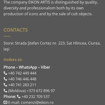
The company EIKON ARTIS is distinguished by quality,
diversity and professionalism both by its own
production of icons and by the sale of cult objects.
CONTACTS
Store: Strada Ştefan Cortez nr. 223, Sat Hlincea, Ciurea,
Iaşi
Orders at:
Phone – WhatsApp – Viber
+40 742 449 444
+40 746 446 448
+40 741 283 211
(Moldova) +373 672 896 97
Phone:
+40 232 709 537
E-mail: comenzi@eikon.ro