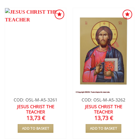
ADD TO
ADD TO
WISHLIST
WISHLIST
COD: OSL-M-A5-3261
COD: OSL-M-A5-3262
JESUS CHRIST THE
JESUS CHRIST THE
TEACHER
TEACHER
13,73
€
13,73
€
ADD TO BASKET
ADD TO BASKET