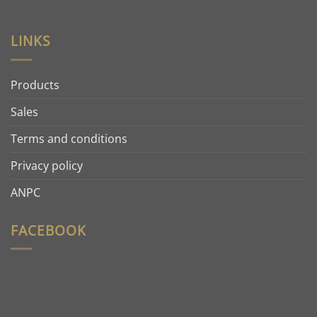
LINKS
Products
Sales
Terms and conditions
Privacy policy
ANPC
FACEBOOK