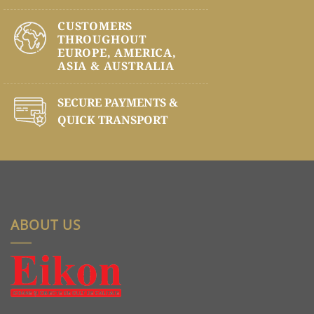
CUSTOMERS
THROUGHOUT
EUROPE, AMERICA,
ASIA & AUSTRALIA
SECURE PAYMENTS &
QUICK TRANSPORT
ABOUT US