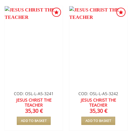
ADD TO
ADD TO
WISHLIST
WISHLIST
COD: OSL-L-A5-3241
COD: OSL-L-A5-3242
JESUS CHRIST THE
JESUS CHRIST THE
TEACHER
TEACHER
35,30
€
35,30
€
ADD TO BASKET
ADD TO BASKET