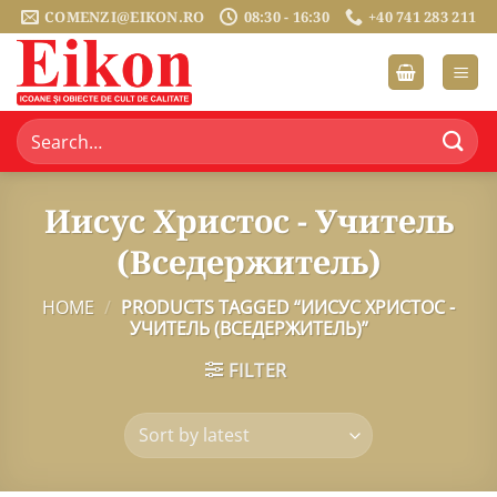
Skip
COMENZI@EIKON.RO
08:30 - 16:30
+40 741 283 211
to
content
Search
for:
Иисус Христос - Учитель
(Вседержитель)
HOME
/
PRODUCTS TAGGED “ИИСУС ХРИСТОС -
УЧИТЕЛЬ (ВСЕДЕРЖИТЕЛЬ)”
FILTER