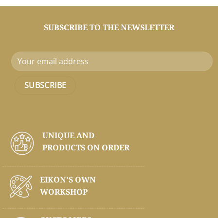
SUBSCRIBE TO THE NEWSLETTER
UNIQUE AND
PRODUCTS ON
ORDER
EIKON'S OWN
WORKSHOP