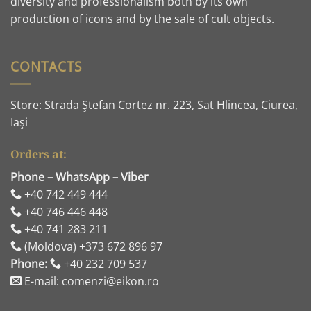
diversity and professionalism both by its own
production of icons and by the sale of cult objects.
CONTACTS
Store: Strada Ştefan Cortez nr. 223, Sat Hlincea, Ciurea,
Iaşi
Orders at:
Phone – WhatsApp – Viber
+40 742 449 444
+40 746 446 448
+40 741 283 211
(Moldova) +373 672 896 97
Phone:
+40 232 709 537
E-mail: comenzi@eikon.ro