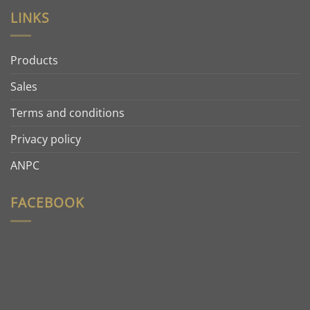
LINKS
Products
Sales
Terms and conditions
Privacy policy
ANPC
FACEBOOK