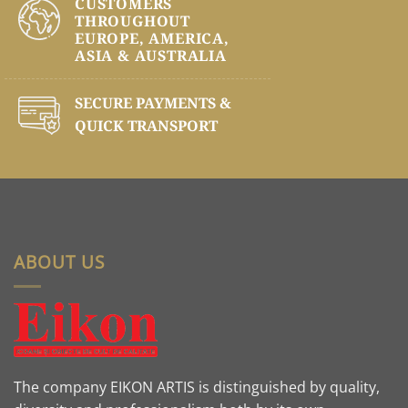
CUSTOMERS
THROUGHOUT
EUROPE, AMERICA,
ASIA & AUSTRALIA
SECURE PAYMENTS &
QUICK TRANSPORT
ABOUT US
The company EIKON ARTIS is distinguished by quality,