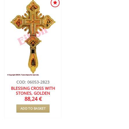
ADD TO
WISHLIST
COD: 06053-2823
BLESSING CROSS WITH
STONES, GOLDEN
88,24
€
ADD TO BASKET