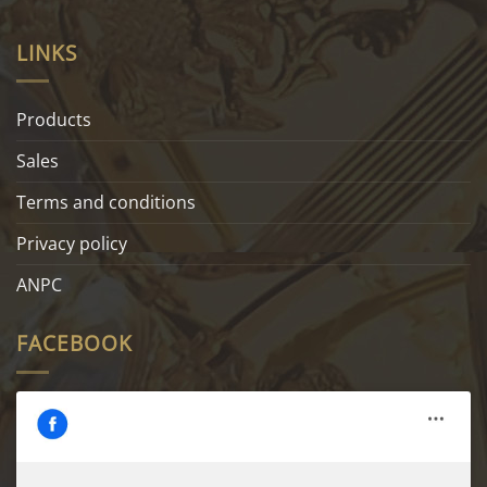
LINKS
Products
Sales
Terms and conditions
Privacy policy
ANPC
FACEBOOK