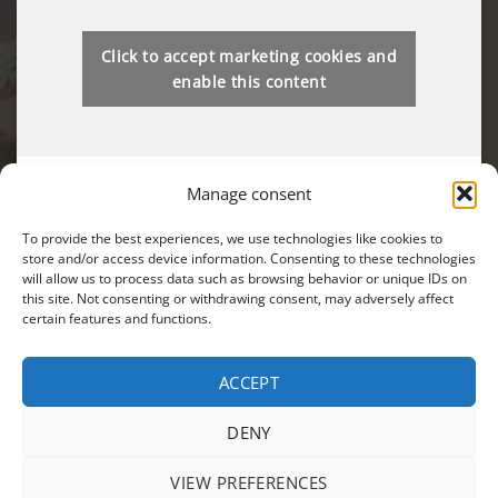
Click to accept marketing cookies and
enable this content
Manage consent
To provide the best experiences, we use technologies like cookies to
store and/or access device information. Consenting to these technologies
will allow us to process data such as browsing behavior or unique IDs on
You can also find us on:
this site. Not consenting or withdrawing consent, may adversely affect
certain features and functions.
ACCEPT
Visa
MasterCard
Cash
DENY
On
PRODUCTS
SALES
TERMS AND CONDITIONS
PRIVACY POLICY
Delivery
VIEW PREFERENCES
ANPC