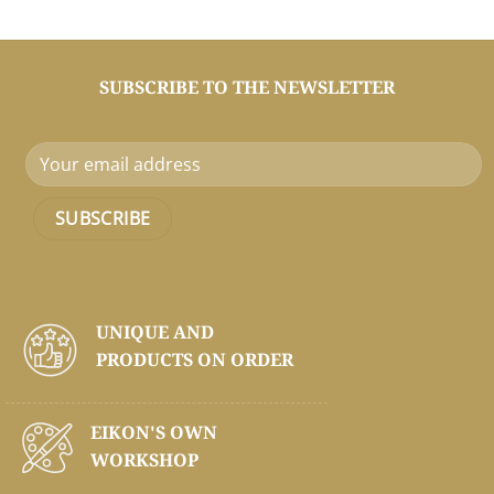
SUBSCRIBE TO THE NEWSLETTER
UNIQUE AND
PRODUCTS ON
ORDER
EIKON'S OWN
WORKSHOP