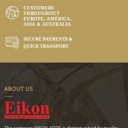
CUSTOMERS
THROUGHOUT
EUROPE, AMERICA,
ASIA & AUSTRALIA
SECURE PAYMENTS &
QUICK TRANSPORT
ABOUT US
The company EIKON ARTIS is distinguished by quality,