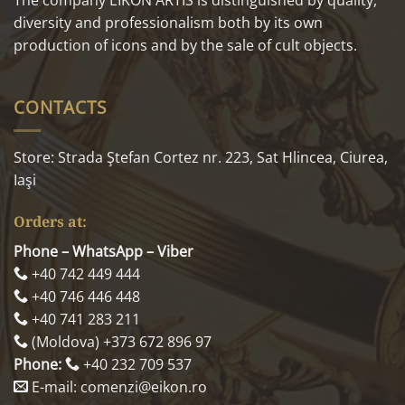
diversity and professionalism both by its own
production of icons and by the sale of cult objects.
CONTACTS
Store: Strada Ştefan Cortez nr. 223, Sat Hlincea, Ciurea,
Iaşi
Orders at:
Phone – WhatsApp – Viber
+40 742 449 444
+40 746 446 448
+40 741 283 211
(Moldova) +373 672 896 97
Phone:
+40 232 709 537
E-mail: comenzi@eikon.ro