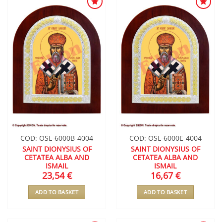
ADD TO
ADD TO
WISHLIST
WISHLIST
COD: OSL-6000B-4004
COD: OSL-6000E-4004
SAINT DIONYSIUS OF
SAINT DIONYSIUS OF
CETATEA ALBA AND
CETATEA ALBA AND
ISMAIL
ISMAIL
23,54
€
16,67
€
ADD TO BASKET
ADD TO BASKET