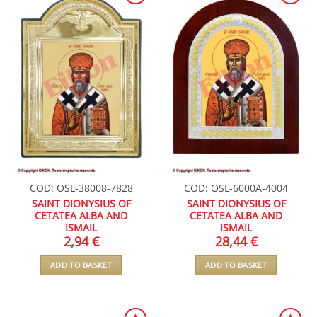
ADD TO
ADD TO
WISHLIST
WISHLIST
COD: OSL-38008-7828
COD: OSL-6000A-4004
SAINT DIONYSIUS OF
SAINT DIONYSIUS OF
CETATEA ALBA AND
CETATEA ALBA AND
ISMAIL
ISMAIL
2,94
€
28,44
€
ADD TO BASKET
ADD TO BASKET