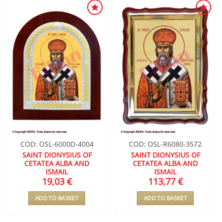
ADD TO
ADD TO
WISHLIST
WISHLIST
COD: OSL-6000D-4004
COD: OSL-R6080-3572
SAINT DIONYSIUS OF
SAINT DIONYSIUS OF
CETATEA ALBA AND
CETATEA ALBA AND
ISMAIL
ISMAIL
19,03
€
113,77
€
ADD TO BASKET
ADD TO BASKET