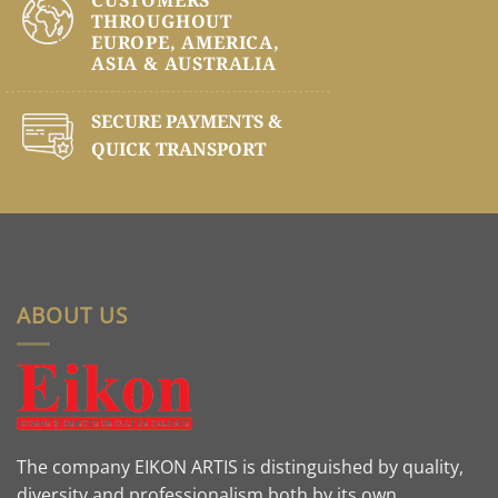
THROUGHOUT
EUROPE, AMERICA,
ASIA & AUSTRALIA
SECURE PAYMENTS &
QUICK TRANSPORT
ABOUT US
The company EIKON ARTIS is distinguished by quality,
diversity and professionalism both by its own