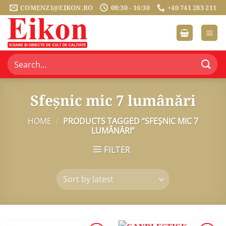
Skip
COMENZI@EIKON.RO
08:30 - 16:30
+40 741 283 211
to
content
Search
for:
Sfeșnic mic 7 lumânări
HOME
/
PRODUCTS TAGGED “SFEȘNIC MIC 7
LUMÂNĂRI”
FILTER