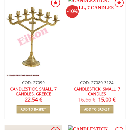
-10%
ADD TO
ADD TO
WISHLIST
WISHLIST
COD: 27099
COD: 27080-3124
CANDLESTICK, SMALL, 7
CANDLESTICK, SMALL, 7
CANDLES, GREECE
CANDLES
22,54
€
16,66
€
Original
15,00
€
Curren
price
price
was:
is:
ADD TO BASKET
ADD TO BASKET
16,66 €.
15,00 €