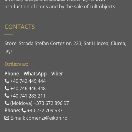
production of icons and by the sale of cult objects.
CONTACTS
Store: Strada Ştefan Cortez nr. 223, Sat Hlincea, Ciurea,
Iaşi
Orders at:
Phone – WhatsApp – Viber
+40 742 449 444
+40 746 446 448
+40 741 283 211
(Moldova) +373 672 896 97
Phone:
+40 232 709 537
E-mail: comenzi@eikon.ro