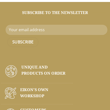
SUBSCRIBE TO THE NEWSLETTER
UNIQUE AND
PRODUCTS ON
ORDER
EIKON'S OWN
WORKSHOP
CUSTOMERS