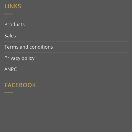
LINKS
Products
Sales
Terms and conditions
Privacy policy
ANPC
FACEBOOK