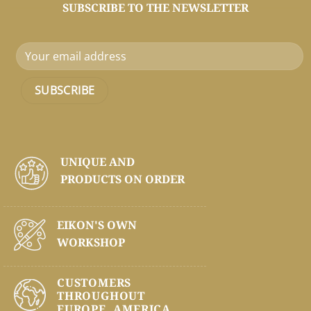
SUBSCRIBE TO THE NEWSLETTER
UNIQUE AND
PRODUCTS ON
ORDER
EIKON'S OWN
WORKSHOP
CUSTOMERS
THROUGHOUT
EUROPE, AMERICA,