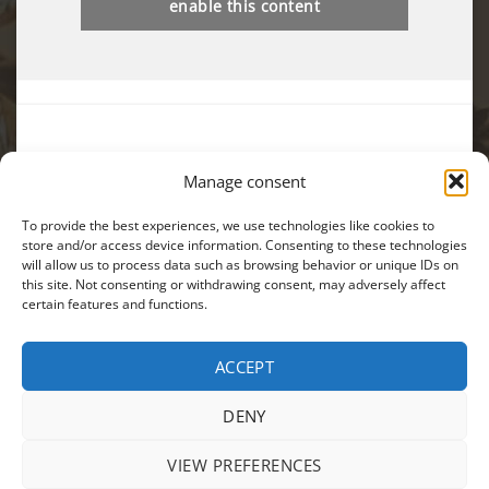
enable this content
Manage consent
You can also find us on:
To provide the best experiences, we use technologies like cookies to
store and/or access device information. Consenting to these technologies
will allow us to process data such as browsing behavior or unique IDs on
this site. Not consenting or withdrawing consent, may adversely affect
certain features and functions.
Visa
MasterCard
Cash
ACCEPT
On
PRODUCTS
SALES
TERMS AND CONDITIONS
PRIVACY POLICY
Delivery
ANPC
DENY
Copyright 2026 ©
EIKON
| Webdesign by
CRYO
|
Modifica
preferintele cookie
VIEW PREFERENCES