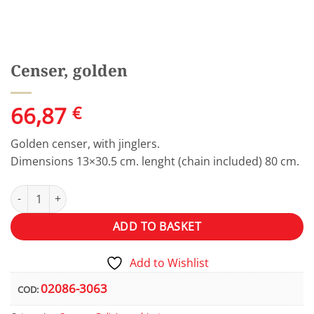
Censer, golden
66,87
€
Golden censer, with jinglers.
Dimensions 13×30.5 cm. lenght (chain included) 80 cm.
Censer, golden quantity
Alternative:
ADD TO BASKET
Add to Wishlist
02086-3063
COD: