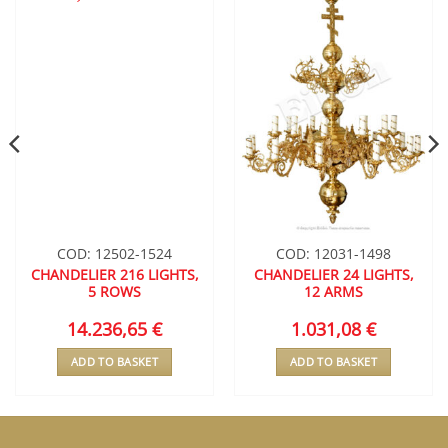
ADD TO
ADD TO
WISHLIST
WISHLIST
COD: 12502-1524
COD: 12031-1498
CHANDELIER 216 LIGHTS,
CHANDELIER 24 LIGHTS,
5 ROWS
12 ARMS
14.236,65
€
1.031,08
€
ADD TO BASKET
ADD TO BASKET