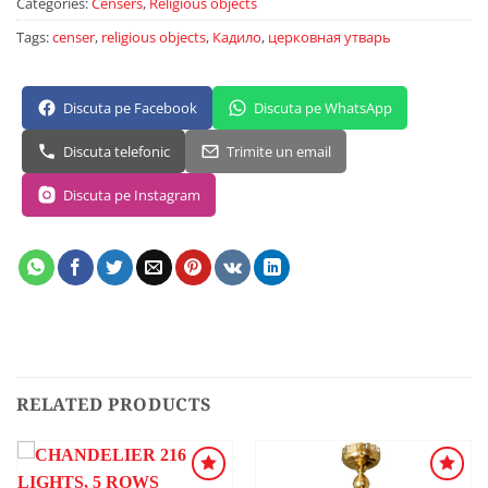
Categories:
Censers
,
Religious objects
Tags:
censer
,
religious objects
,
Кадило
,
церковная утварь
Discuta pe Facebook
Discuta pe WhatsApp
Discuta telefonic
Trimite un email
Discuta pe Instagram
RELATED PRODUCTS