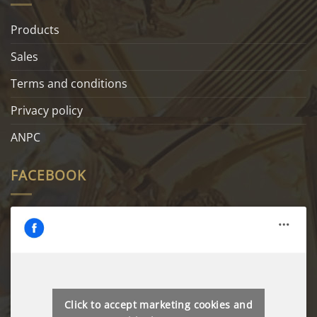
Products
Sales
Terms and conditions
Privacy policy
ANPC
FACEBOOK
Click to accept marketing cookies and