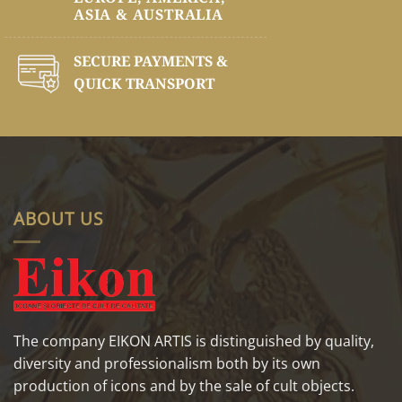
ASIA & AUSTRALIA
SECURE PAYMENTS &
QUICK TRANSPORT
ABOUT US
The company EIKON ARTIS is distinguished by quality,
diversity and professionalism both by its own
production of icons and by the sale of cult objects.