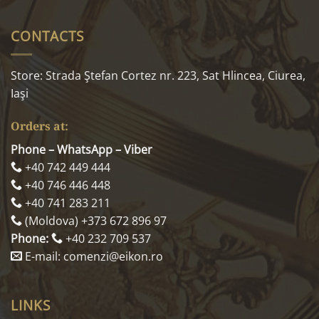
CONTACTS
Store: Strada Ştefan Cortez nr. 223, Sat Hlincea, Ciurea,
Iaşi
Orders at:
Phone – WhatsApp – Viber
+40 742 449 444
+40 746 446 448
+40 741 283 211
(Moldova) +373 672 896 97
Phone:
+40 232 709 537
E-mail: comenzi@eikon.ro
LINKS