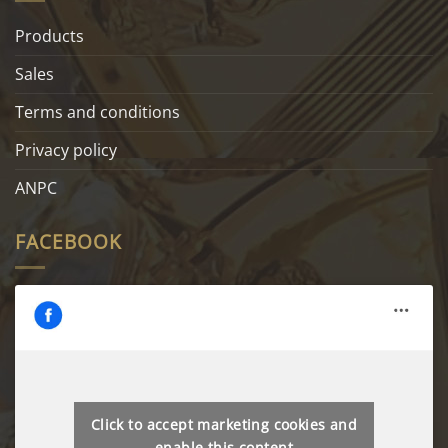
Products
Sales
Terms and conditions
Privacy policy
ANPC
FACEBOOK
Click to accept marketing cookies and
enable this content