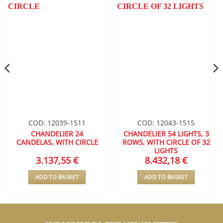
WISHLIST
WISHLIST
COD: 12039-1511
COD: 12043-1515
CHANDELIER 24
CHANDELIER 54 LIGHTS, 3
CANDELAS, WITH CIRCLE
ROWS, WITH CIRCLE OF 32
LIGHTS
3.137,55
€
8.432,18
€
ADD TO BASKET
ADD TO BASKET