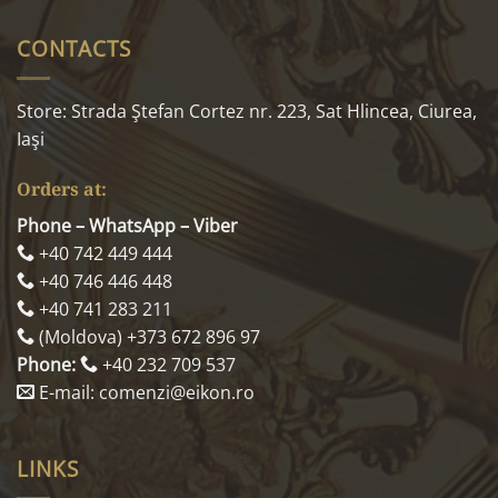
CONTACTS
Store: Strada Ştefan Cortez nr. 223, Sat Hlincea, Ciurea,
Iaşi
Orders at:
Phone – WhatsApp – Viber
+40 742 449 444
+40 746 446 448
+40 741 283 211
(Moldova) +373 672 896 97
Phone:
+40 232 709 537
E-mail: comenzi@eikon.ro
LINKS