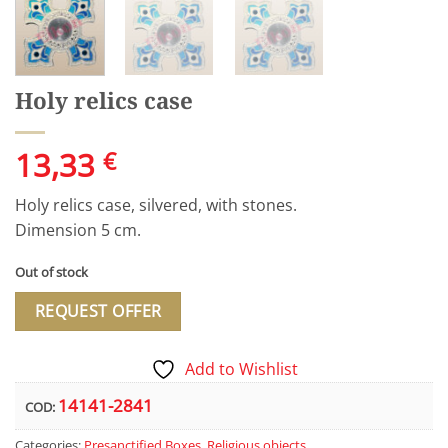
Holy relics case
13,33
€
Holy relics case, silvered, with stones.
Dimension 5 cm.
Out of stock
REQUEST OFFER
Add to Wishlist
14141-2841
COD:
Categories:
Presanctified Boxes
,
Religious objects