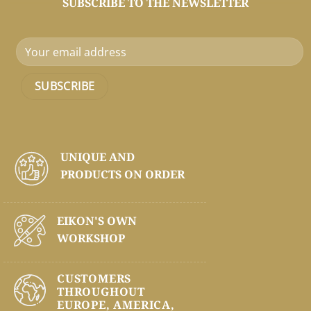
SUBSCRIBE TO THE NEWSLETTER
UNIQUE AND
PRODUCTS ON
ORDER
EIKON'S OWN
WORKSHOP
CUSTOMERS
THROUGHOUT
EUROPE, AMERICA,