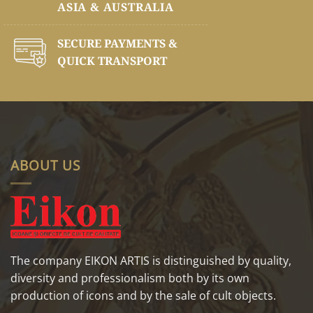
ASIA & AUSTRALIA
SECURE PAYMENTS &
QUICK TRANSPORT
ABOUT US
The company EIKON ARTIS is distinguished by quality,
diversity and professionalism both by its own
production of icons and by the sale of cult objects.