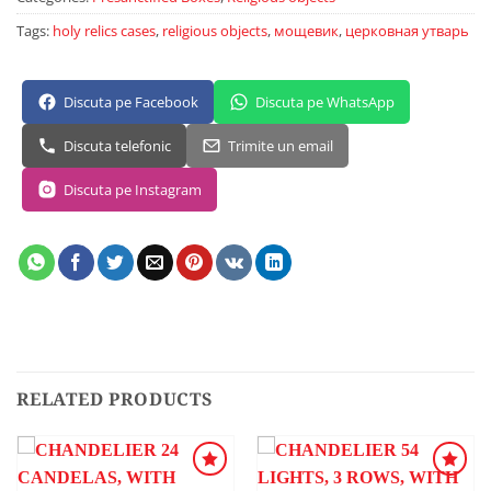
Tags:
holy relics cases
,
religious objects
,
мощевик
,
церковная утварь
Discuta pe Facebook
Discuta pe WhatsApp
Discuta telefonic
Trimite un email
Discuta pe Instagram
RELATED PRODUCTS
ADD TO
ADD TO